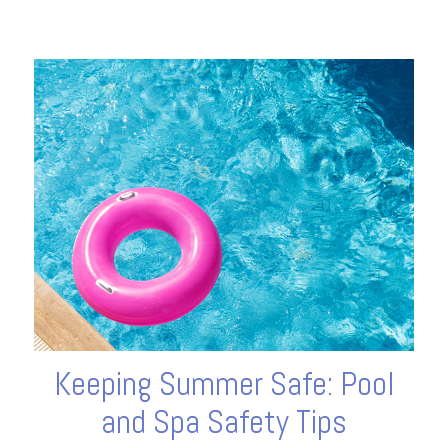
Keeping Summer Safe: Pool
and Spa Safety Tips