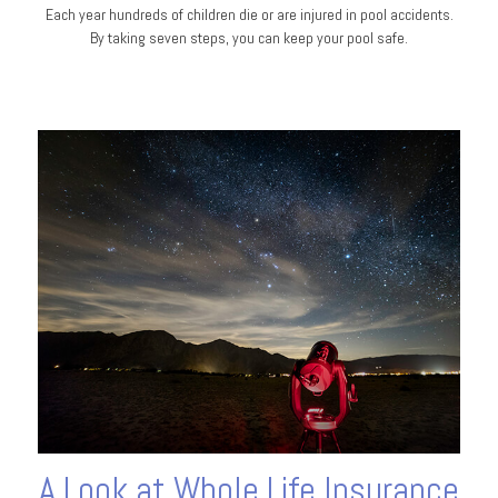
Each year hundreds of children die or are injured in pool accidents.
By taking seven steps, you can keep your pool safe.
A Look at Whole Life Insurance