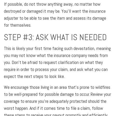
If possible, do not throw anything away, no matter how
destroyed or damaged it may be. You’ll want the insurance
adjuster to be able to see the item and assess its damage
for themselves.
STEP #3: ASK WHAT IS NEEDED
This is likely your first time facing such devastation, meaning
you may not know what the insurance company needs from
you. Don’t be afraid to request clarification on what they
require in order to process your claim, and ask what you can
expect the next steps to look like.
We encourage those living in an area that’s prone to wildfires
to be well-prepared for possible damage to occur. Review your
coverage to ensure you’re adequately protected should the
worst happen. And if it comes time to file a claim, follow
these steps to receive your payout promptly and efficiently.