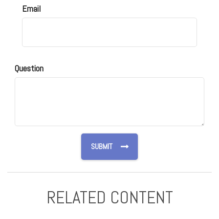
Email
Question
RELATED CONTENT