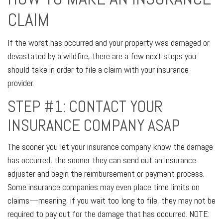
CLAIM
If the worst has occurred and your property was damaged or
devastated by a wildfire, there are a few next steps you
should take in order to file a claim with your insurance
provider.
STEP #1: CONTACT YOUR
INSURANCE COMPANY ASAP
The sooner you let your insurance company know the damage
has occurred, the sooner they can send out an insurance
adjuster and begin the reimbursement or payment process.
Some insurance companies may even place time limits on
claims—meaning, if you wait too long to file, they may not be
required to pay out for the damage that has occurred. NOTE: