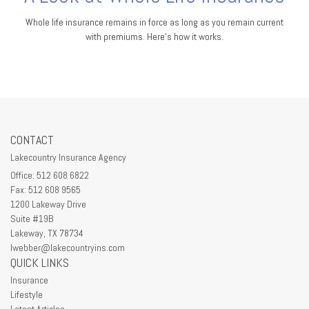
Whole life insurance remains in force as long as you remain current
with premiums. Here's how it works.
CONTACT
Lakecountry Insurance Agency
Office: 512 608 6822
Fax: 512 608 9565
1200 Lakeway Drive
Suite #19B
Lakeway,
TX
78734
lwebber@lakecountryins.com
QUICK LINKS
Insurance
Lifestyle
Latest Articles