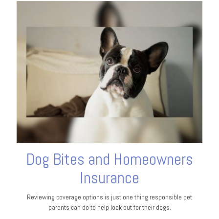
Dog Bites and Homeowners
Insurance
Reviewing coverage options is just one thing responsible pet
parents can do to help look out for their dogs.