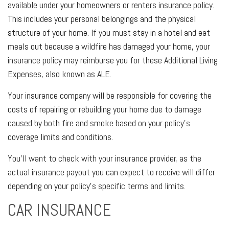
available under your homeowners or renters insurance policy.
This includes your personal belongings and the physical
structure of your home. If you must stay in a hotel and eat
meals out because a wildfire has damaged your home, your
insurance policy may reimburse you for these Additional Living
Expenses, also known as ALE.
Your insurance company will be responsible for covering the
costs of repairing or rebuilding your home due to damage
caused by both fire and smoke based on your policy's
coverage limits and conditions.
You’ll want to check with your insurance provider, as the
actual insurance payout you can expect to receive will differ
depending on your policy's specific terms and limits.
CAR INSURANCE