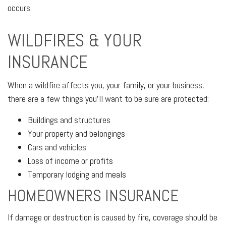
occurs.
WILDFIRES & YOUR
INSURANCE
When a wildfire affects you, your family, or your business,
there are a few things you'll want to be sure are protected:
Buildings and structures
Your property and belongings
Cars and vehicles
Loss of income or profits
Temporary lodging and meals
HOMEOWNERS INSURANCE
If damage or destruction is caused by fire, coverage should be