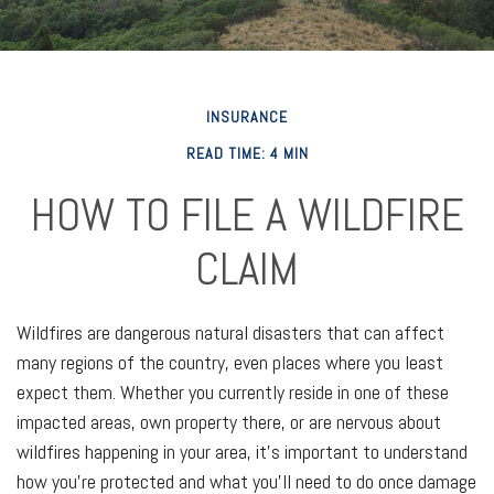
INSURANCE
READ TIME: 4 MIN
HOW TO FILE A WILDFIRE
CLAIM
Wildfires are dangerous natural disasters that can affect
many regions of the country, even places where you least
expect them. Whether you currently reside in one of these
impacted areas, own property there, or are nervous about
wildfires happening in your area, it’s important to understand
how you’re protected and what you’ll need to do once damage