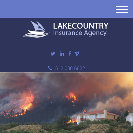
M
e
n
u
512 608 6822