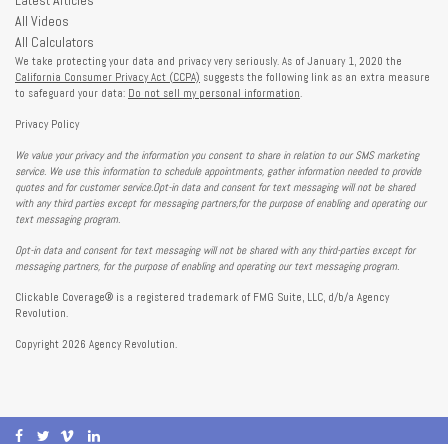
All Videos
All Calculators
We take protecting your data and privacy very seriously. As of January 1, 2020 the
California Consumer Privacy Act (CCPA)
suggests the following link as an extra measure
to safeguard your data:
Do not sell my personal information
.
Privacy Policy
We value your privacy and the information you consent to share in relation to our SMS marketing
service. We use this information to schedule appointments, gather information needed to provide
quotes and for customer service.Opt-in data and consent for text messaging will not be shared
with any third parties except for messaging partners,for the purpose of enabling and operating our
text messaging program.
Opt-in data and consent for text messaging will not be shared with any third-parties except for
messaging partners, for the purpose of enabling and operating our text messaging program.
Clickable Coverage® is a registered trademark of FMG Suite, LLC, d/b/a Agency
Revolution.
Copyright 2026 Agency Revolution.