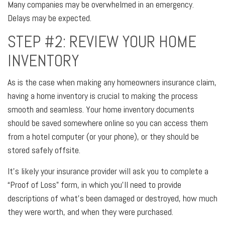
Many companies may be overwhelmed in an emergency.
Delays may be expected.
STEP #2: REVIEW YOUR HOME
INVENTORY
As is the case when making any homeowners insurance claim,
having a home inventory is crucial to making the process
smooth and seamless. Your home inventory documents
should be saved somewhere online so you can access them
from a hotel computer (or your phone), or they should be
stored safely offsite.
It’s likely your insurance provider will ask you to complete a
“Proof of Loss” form, in which you’ll need to provide
descriptions of what’s been damaged or destroyed, how much
they were worth, and when they were purchased.