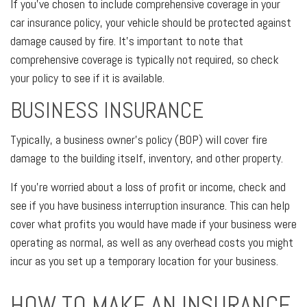
If you’ve chosen to include comprehensive coverage in your
car insurance policy, your vehicle should be protected against
damage caused by fire. It’s important to note that
comprehensive coverage is typically not required, so check
your policy to see if it is available.
BUSINESS INSURANCE
Typically, a business owner's policy (BOP) will cover fire
damage to the building itself, inventory, and other property.
If you’re worried about a loss of profit or income, check and
see if you have business interruption insurance. This can help
cover what profits you would have made if your business were
operating as normal, as well as any overhead costs you might
incur as you set up a temporary location for your business.
HOW TO MAKE AN INSURANCE