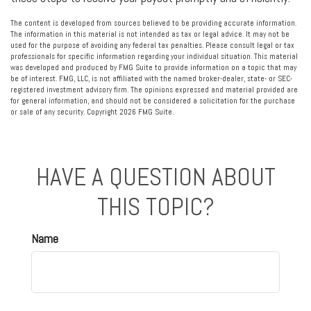
The content is developed from sources believed to be providing accurate information.
The information in this material is not intended as tax or legal advice. It may not be
used for the purpose of avoiding any federal tax penalties. Please consult legal or tax
professionals for specific information regarding your individual situation. This material
was developed and produced by FMG Suite to provide information on a topic that may
be of interest. FMG, LLC, is not affiliated with the named broker-dealer, state- or SEC-
registered investment advisory firm. The opinions expressed and material provided are
for general information, and should not be considered a solicitation for the purchase
or sale of any security. Copyright
2026 FMG Suite.
HAVE A QUESTION ABOUT
THIS TOPIC?
Name