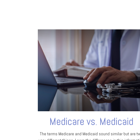
Medicare vs. Medicaid
The terms Medicare and Medicaid sound similar but are t