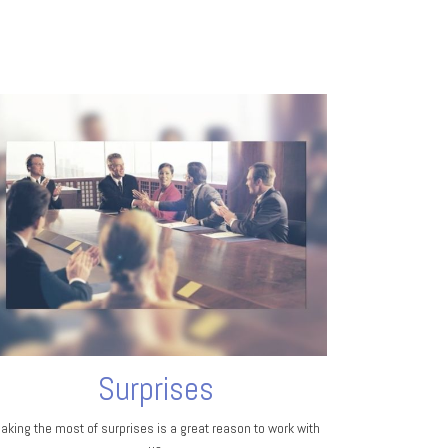
Surprises
aking the most of surprises is a great reason to work with