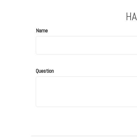
HA
Name
Question