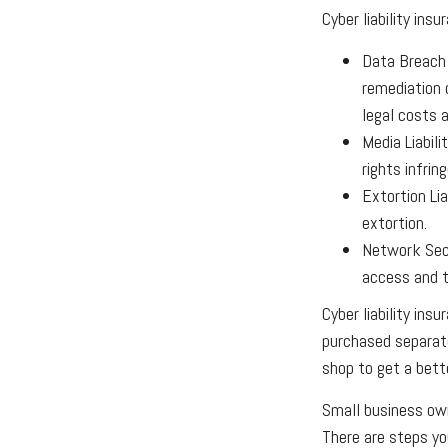
Cyber liability ins
Data Breach
remediation 
legal costs a
Media Liabil
rights infrin
Extortion Li
extortion.
Network Secu
access and t
Cyber liability ins
purchased separate
shop to get a bett
Small business own
There are steps yo