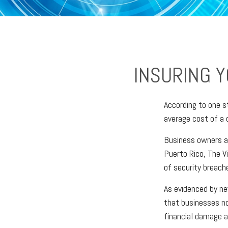
INSURING Y
According to one s
average cost of a 
Business owners ar
Puerto Rico, The Vi
of security breache
As evidenced by ne
that businesses no
financial damage a