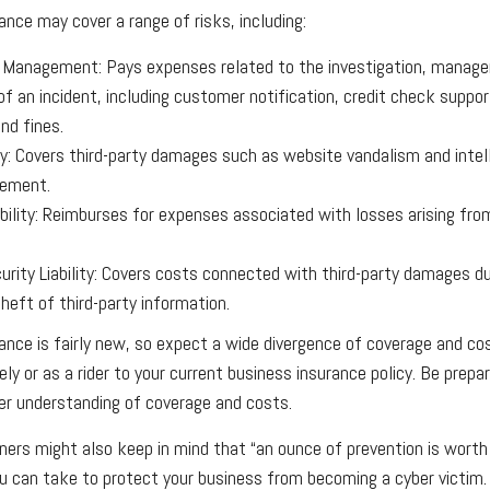
urance may cover a range of risks, including:
 Management: Pays expenses related to the investigation, manag
of an incident, including customer notification, credit check suppo
nd fines.
ity: Covers third-party damages such as website vandalism and intel
gement.
ability: Reimburses for expenses associated with losses arising fro
rity Liability: Covers costs connected with third-party damages du
heft of third-party information.
urance is fairly new, so expect a wide divergence of coverage and co
ly or as a rider to your current business insurance policy. Be prep
er understanding of coverage and costs.
ers might also keep in mind that “an ounce of prevention is worth 
u can take to protect your business from becoming a cyber victim.