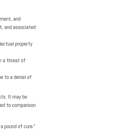
ement, and
rt, and associated
lectual property
m a threat of
e to a denial of
sts. It may be
ared to comparison
a pound of cure.”