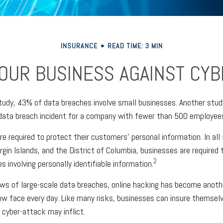
INSURANCE
READ TIME: 3 MIN
OUR BUSINESS AGAINST CYBE
tudy, 43% of data breaches involve small businesses. Another stud
data breach incident for a company with fewer than 500 employees 
e required to protect their customers’ personal information. In al
rgin Islands, and the District of Columbia, businesses are required t
2
s involving personally identifiable information.
ws of large-scale data breaches, online hacking has become anoth
w face every day. Like many risks, businesses can insure themsel
 cyber-attack may inflict.