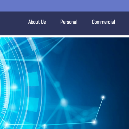
About Us
Personal
Commercial