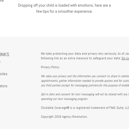
ive
Dropping off your child is loaded with emotions; here are a
few tips for a smoother experience.
LINKS
We take protecting your data and privacy very seriously. As of J
following link as an extra measure to safeguard your data:
Do no
e
Privacy Policy
icles
We value your privacy and the information you consent to share in relati
s
appointments, gather information needed to provide quotes and for custo
ators
any third parties except for messaging partners,for the purpose of enabl
Opt-in data and consent for text messaging will not be shared with any t
operating our text messaging program.
Clickable Coverage® is a registered trademark of FMG Suite, LLC
Copyright 2026 Agency Revolution.