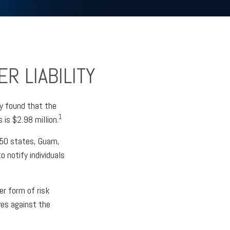
R LIABILITY
y found that the
1
is $2.98 million.
l 50 states, Guam,
o notify individuals
er form of risk
ves against the