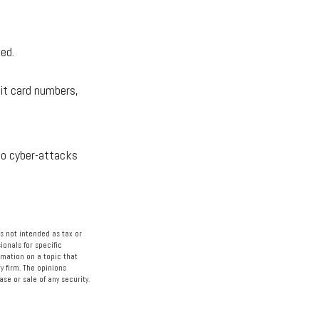
ed.
it card numbers,
to cyber-attacks
s not intended as tax or
ionals for specific
rmation on a topic that
y firm. The opinions
se or sale of any security.