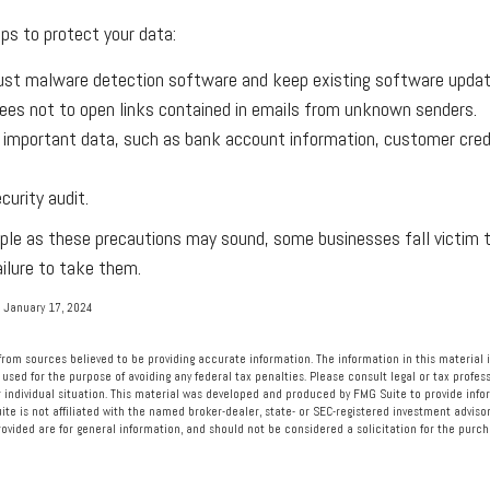
ps to protect your data:
ust malware detection software and keep existing software updat
ees not to open links contained in emails from unknown senders.
 important data, such as bank account information, customer cred
curity audit.
ple as these precautions may sound, some businesses fall victim 
ailure to take them.
 January 17, 2024
rom sources believed to be providing accurate information. The information in this material i
 used for the purpose of avoiding any federal tax penalties. Please consult legal or tax profess
 individual situation. This material was developed and produced by FMG Suite to provide info
ite is not affiliated with the named broker-dealer, state- or SEC-registered investment advisor
vided are for general information, and should not be considered a solicitation for the purcha