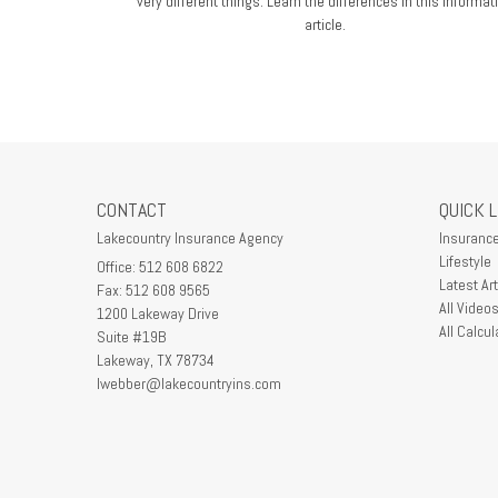
very different things. Learn the differences in this informat
article.
CONTACT
QUICK 
Lakecountry Insurance Agency
Insuranc
Lifestyle
Office: 512 608 6822
Latest Art
Fax: 512 608 9565
All Video
1200 Lakeway Drive
All Calcul
Suite #19B
Lakeway,
TX
78734
lwebber@lakecountryins.com