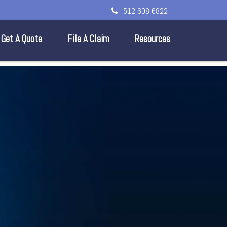
512 608 6822
Get A Quote
File A Claim
Resources