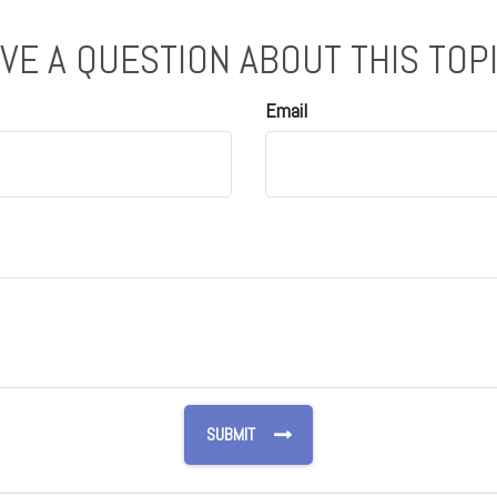
VE A QUESTION ABOUT THIS TOP
Email