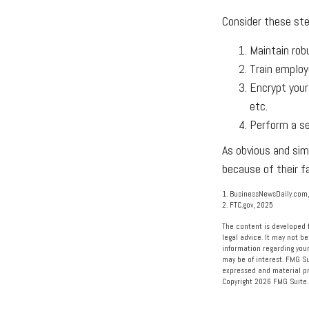
Consider these ste
Maintain rob
Train employ
Encrypt your
etc.
Perform a se
As obvious and sim
because of their f
1. BusinessNewsDaily.com,
2. FTC.gov, 2025
The content is developed f
legal advice. It may not be
information regarding your
may be of interest. FMG Su
expressed and material pro
Copyright
2026 FMG Suite.