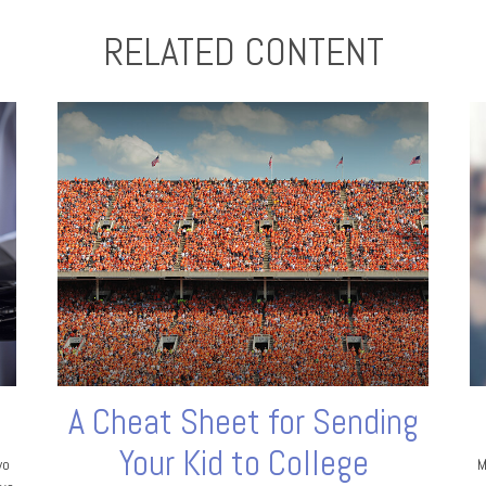
RELATED CONTENT
A Cheat Sheet for Sending
Your Kid to College
wo
M