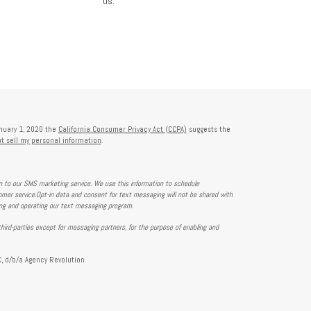
us.
anuary 1, 2020 the
California Consumer Privacy Act (CCPA)
suggests the
t sell my personal information
.
on to our SMS marketing service. We use this information to schedule
mer service.Opt-in data and consent for text messaging will not be shared with
ing and operating our text messaging program.
hird-parties except for messaging partners, for the purpose of enabling and
, d/b/a Agency Revolution.