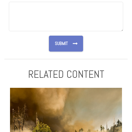
RELATED CONTENT