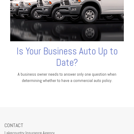
Is Your Business Auto Up to
Date?
A business owner needs to answer only one question when
determining whether to have a commercial auto policy.
CONTACT
Lakecountry Insurance Agency