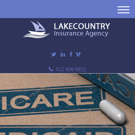
M
e
n
u
512 608 6822