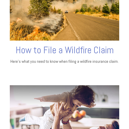
How to File a Wildfire Claim
Here’s what you need to know when filing a wildfire insurance claim.