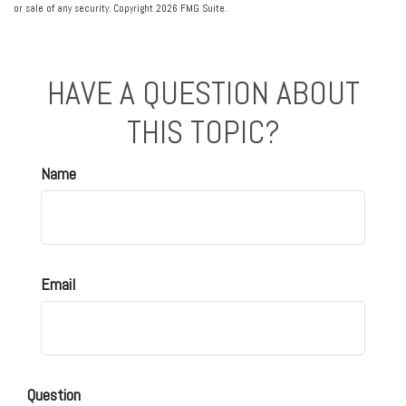
or sale of any security. Copyright
2026 FMG Suite.
HAVE A QUESTION ABOUT
THIS TOPIC?
Name
Email
Question