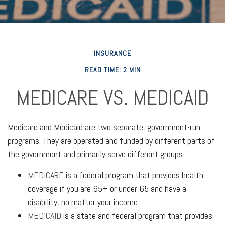
INSURANCE
READ TIME: 2 MIN
MEDICARE VS. MEDICAID
Medicare and Medicaid are two separate, government-run
programs. They are operated and funded by different parts of
the government and primarily serve different groups.
MEDICARE
is a federal program that provides health
coverage if you are 65+ or under 65 and have a
disability, no matter your income.
MEDICAID
is a state and federal program that provides