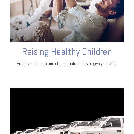
Raising Healthy Children
Healthy habits are one of the greatest gifts to give your child.