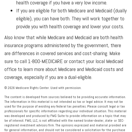
health coverage if you have a very low income.
If you are eligible for both Medicare and Medicaid (dually
eligible), you can have both. They will work together to
provide you with health coverage and lower your costs.
Also know that while Medicare and Medicaid are both health
insurance programs administered by the government, there
are differences in covered services and cost-sharing. Make
sure to call 1-800-MEDICARE or contact your local Medicaid
office to learn more about Medicare and Medicaid costs and
coverage, especially if you are a dual-eligible.
©
2026 Medicare Rights Center. Used with permission.
The content is developed from sources believed to be providing accurate information.
The information in this material is not intended as tax or legal advice. It may not be
used for the purpose of avoiding any federal tax penalties. Please consult legal or tax
professionals for specific information regarding your individual situation. This material
was developed and produced by FMG Suite to provide information on a topic that may
be of interest. FMG, LLC, is not affiliated with the named broker-dealer, state- or SEC-
registered investment advisory firm. The opinions expressed and material provided are
for general information, and should not be considered a solicitation for the purchase