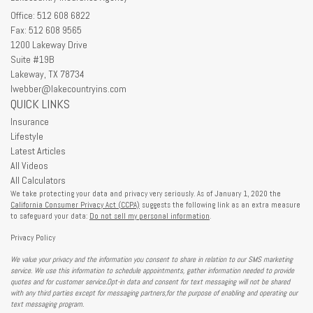
Office: 512 608 6822
Fax: 512 608 9565
1200 Lakeway Drive
Suite #19B
Lakeway,
TX
78734
lwebber@lakecountryins.com
QUICK LINKS
Insurance
Lifestyle
Latest Articles
All Videos
All Calculators
We take protecting your data and privacy very seriously. As of January 1, 2020 the
California Consumer Privacy Act (CCPA)
suggests the following link as an extra measure
to safeguard your data:
Do not sell my personal information
.
Privacy Policy
We value your privacy and the information you consent to share in relation to our SMS marketing
service. We use this information to schedule appointments, gather information needed to provide
quotes and for customer service.Opt-in data and consent for text messaging will not be shared
with any third parties except for messaging partners,for the purpose of enabling and operating our
text messaging program.